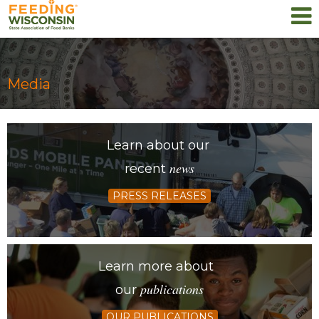
Media
Learn about our
news
recent
PRESS RELEASES
Learn more about
publications
our
OUR PUBLICATIONS