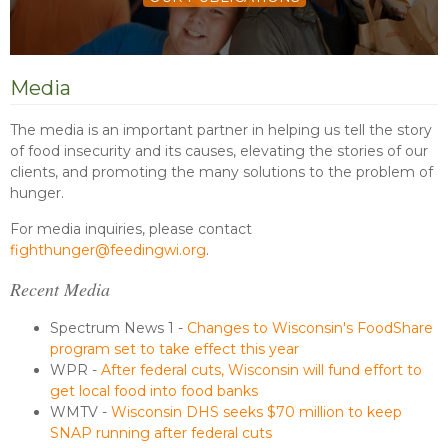
Media
The media is an important partner in helping us tell the story
of food insecurity and its causes, elevating the stories of our
clients, and promoting the many solutions to the problem of
hunger.
For media inquiries, please contact
fighthunger@feedingwi.org
.
Recent Media
Spectrum News 1 -
Changes to Wisconsin's FoodShare
program set to take effect this year
WPR -
After federal cuts, Wisconsin will fund effort to
get local food into food banks
WMTV -
Wisconsin DHS seeks $70 million to keep
SNAP running after federal cuts