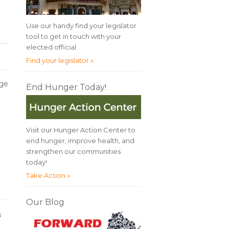
Use our handy find your legislator
tool to get in touch with your
elected official.
Find your legislator »
rge
End Hunger Today!
Visit our Hunger Action Center to
end hunger, improve health, and
strengthen our communities
today!
Take Action »
Our Blog
es