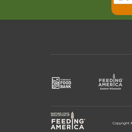
Copyright ©