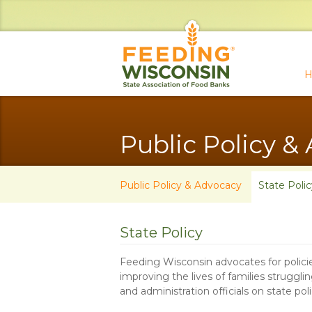
H
Public Policy &
Public Policy & Advocacy
State Polic
State Policy
Feeding Wisconsin advocates for policie
improving the lives of families struggl
and administration officials on state pol