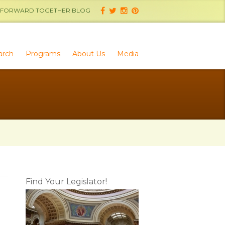
FORWARD TOGETHER BLOG
arch
Programs
About Us
Media
Find Your Legislator!
d