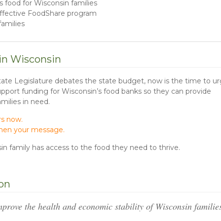
us food for Wisconsin families
 effective FoodShare program
amilies
 in Wisconsin
tate Legislature debates the state budget, now is the time to u
Support funding for Wisconsin’s food banks so they can provide
amilies in need.
rs now.
gthen your message.
n family has access to the food they need to thrive.
ion
mprove the health and economic stability of Wisconsin famili