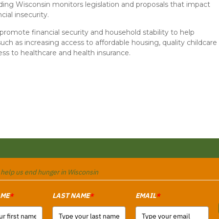
ding Wisconsin monitors legislation and proposals that impact
cial insecurity.
romote financial security and household stability to help
such as increasing access to affordable housing, quality childcare
ess to healthcare and health insurance.
o help us end hunger in Wisconsin
AME
LAST NAME
EMAIL
*
*
*