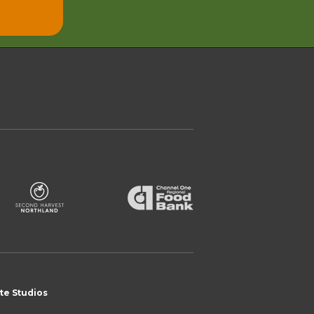
te Studios