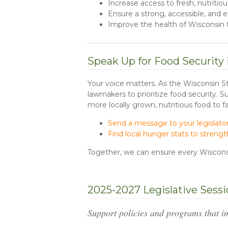
Increase access to fresh, nutritio
Ensure a strong, accessible, and
Improve the health of Wisconsin f
Speak Up for Food Security
Your voice matters. As the Wisconsin S
lawmakers to prioritize food security. 
more locally grown, nutritious food to f
Send a message to your legislato
Find local hunger stats to stren
Together, we can ensure every Wisconsi
2025-2027 Legislative Sess
Support policies and programs that i