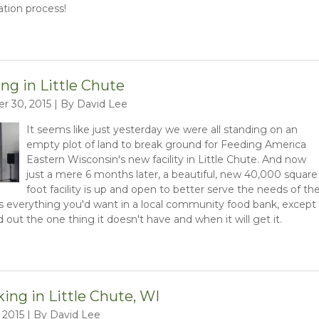
tion process!
ng in Little Chute
r 30, 2015 | By David Lee
It seems like just yesterday we were all standing on an
empty plot of land to break ground for Feeding America
Eastern Wisconsin's new facility in Little Chute. And now
just a mere 6 months later, a beautiful, new 40,000 square
foot facility is up and open to better serve the needs of th
s everything you'd want in a local community food bank, except
d out the one thing it doesn't have and when it will get it.
ng in Little Chute, WI
 2015 | By David Lee