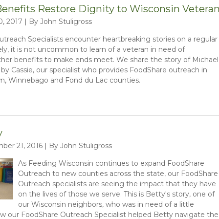
enefits Restore Dignity to Wisconsin Vetera
0, 2017 | By John Stuligross
reach Specialists encounter heartbreaking stories on a regular
ely, it is not uncommon to learn of a veteran in need of
her benefits to make ends meet. We share the story of Michael
by Cassie, our specialist who provides FoodShare outreach in
n, Winnebago and Fond du Lac counties.
y
er 21, 2016 | By John Stuligross
As Feeding Wisconsin continues to expand FoodShare
Outreach to new counties across the state, our FoodShare
Outreach specialists are seeing the impact that they have
on the lives of those we serve. This is Betty's story, one of
our Wisconsin neighbors, who was in need of a little
ow our FoodShare Outreach Specialist helped Betty navigate the