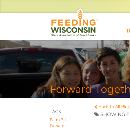
H
Forward Togeth
Back to All Blo
TAGS
SHOWING EN
Farm Bill
Donate