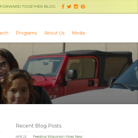
FORWARD TOGETHER BLOG
arch
Programs
About Us
Media
Recent Blog Posts
Feeding Wisconsin Hires New
APR 22