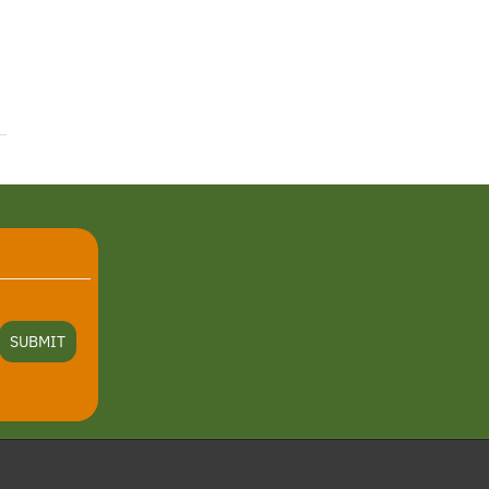
SUBMIT