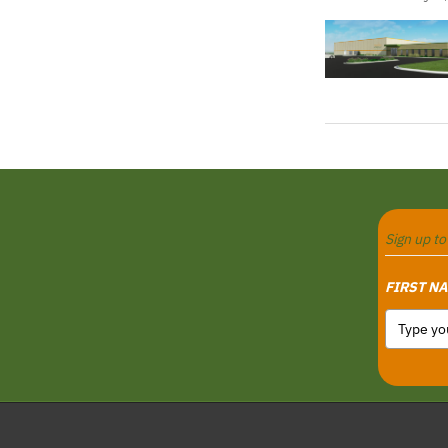
Sign up t
FIRST N