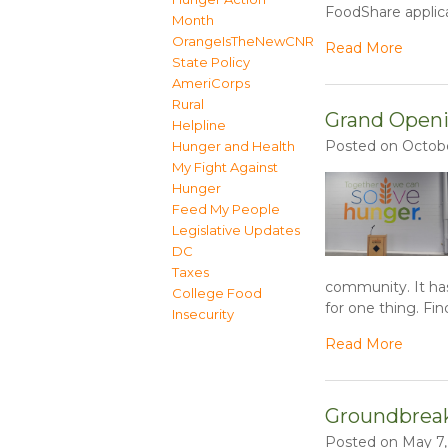
FoodShare applica
Month
OrangeIsTheNewCNR
Read More
State Policy
AmeriCorps
Rural
Grand Openi
Helpline
Posted on Octobe
Hunger and Health
My Fight Against
Hunger
Feed My People
Legislative Updates
DC
Taxes
community. It ha
College Food
for one thing. Fin
Insecurity
Read More
Groundbreaki
Posted on May 7,