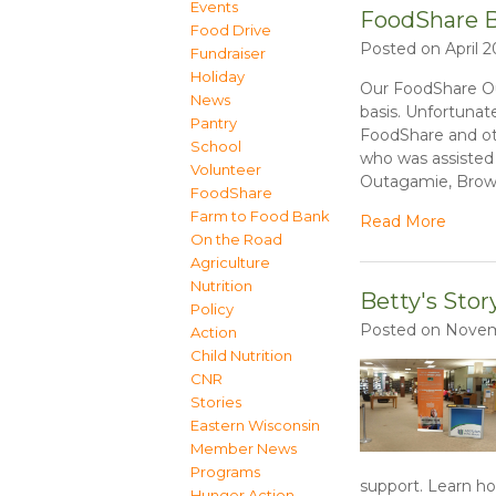
Events
FoodShare B
Food Drive
Posted on April 2
Fundraiser
Holiday
Our FoodShare Out
News
basis. Unfortunat
Pantry
FoodShare and ot
School
who was assisted 
Volunteer
Outagamie, Brow
FoodShare
Farm to Food Bank
Read More
On the Road
Agriculture
Nutrition
Betty's Stor
Policy
Posted on Novemb
Action
Child Nutrition
CNR
Stories
Eastern Wisconsin
Member News
Programs
support. Learn h
Hunger Action