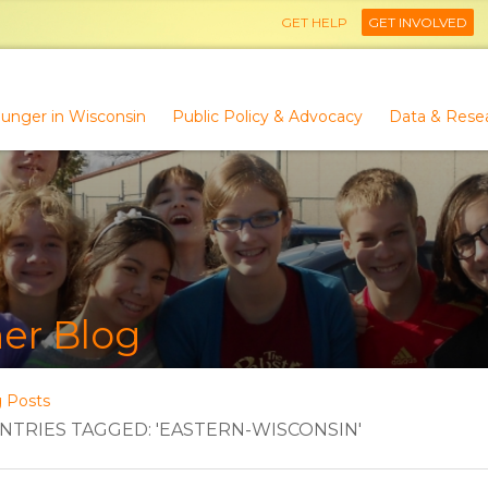
GET HELP
GET INVOLVED
unger in Wisconsin
Public Policy & Advocacy
Data & Rese
er Blog
g Posts
TRIES TAGGED: 'EASTERN-WISCONSIN'