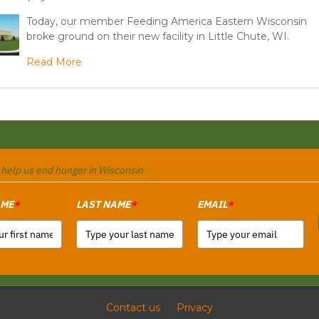
Today, our member Feeding America Eastern Wisconsin
broke ground on their new facility in Little Chute, WI.
Read More
o help us end hunger in Wisconsin
AME
LAST NAME
EMAIL
*
*
*
Contact us
Privacy