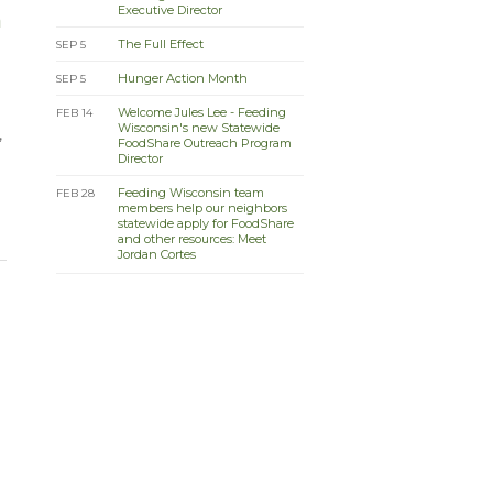
Executive Director
n
The Full Effect
SEP 5
Hunger Action Month
SEP 5
Welcome Jules Lee - Feeding
FEB 14
Wisconsin's new Statewide
,
FoodShare Outreach Program
Director
Feeding Wisconsin team
FEB 28
members help our neighbors
statewide apply for FoodShare
and other resources: Meet
Jordan Cortes