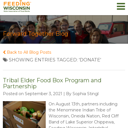
Forward Together Blog
Back to All Blog Posts
SHOWING ENTRIES TAGGED: 'DONATE'
Tribal Elder Food Box Program and
Partnership
Posted on September 3, 2021 | By Sophia Stingl
On August 13th, partners including
the Menominee Indian Tribe of
Wisconsin, Oneida Nation, Red Cliff
Band of Lake Superior Chippewa,
Feeding Wisconsin, Intertribal