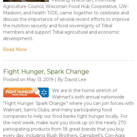
Agriculture Council, Wisconsin Food Hub Cooperative, UW-
Madison, and health TIDE, came together to celebrate and
discuss the importance of several recent efforts to improve
the nutrition security and food sovereignty of Tribal
members and support Tribal agricultural and economic
development.
Read More
Fight Hunger, Spark Change
Posted on May 13, 2019 | By David Lee
We are in the home stretch of
Walmart's sixth annual nationwide
"Fight Hunger. Spark Change." where you can join forces with
Walmart, Sam's Clubs, and many participating food
companies to help our food banks fight hunger locally. For
the next week, make sure you stock up on the nearly 270
participating products from 18 great brands that you buy
every day, including Bush Brothers, Campbell’s, Con-Agra