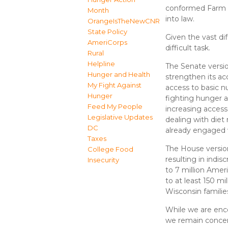
conformed Farm Bi
Month
into law.
OrangeIsTheNewCNR
State Policy
Given the vast di
AmeriCorps
difficult task.
Rural
Helpline
The Senate versi
Hunger and Health
strengthen its ac
My Fight Against
access to basic nu
Hunger
fighting hunger a
Feed My People
increasing acces
Legislative Updates
dealing with diet
DC
already engaged 
Taxes
The House versio
College Food
resulting in indisc
Insecurity
to 7 million Amer
to at least 150 mi
Wisconsin families
While we are enco
we remain concer