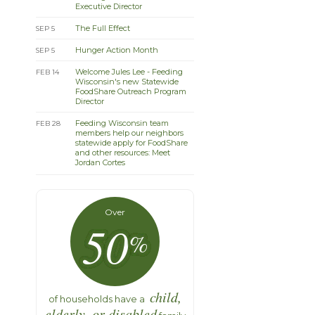
Executive Director
The Full Effect
SEP 5
Hunger Action Month
SEP 5
Welcome Jules Lee - Feeding
FEB 14
Wisconsin's new Statewide
FoodShare Outreach Program
Director
Feeding Wisconsin team
FEB 28
members help our neighbors
statewide apply for FoodShare
and other resources: Meet
Jordan Cortes
Over
50
%
child,
of households have a
elderly, or disabled