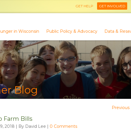
GET HELP
GET INVOLVED
unger in Wisconsin
Public Policy & Advocacy
Data & Rese
er Blog
Previous 
o Farm Bills
9, 2018 | By David Lee
|
0 Comments