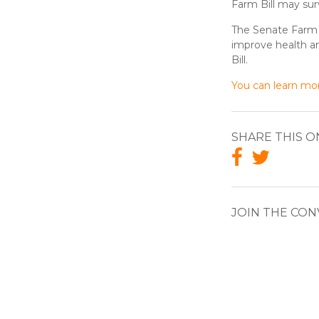
Farm Bill may sur
The Senate Farm B
improve health a
Bill.
You can learn mor
SHARE THIS O
JOIN THE CO