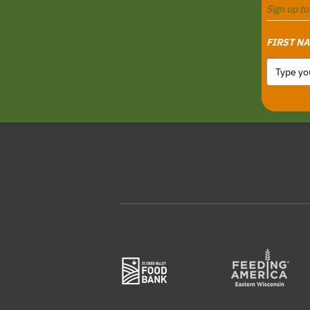
Sign up t
FIRST N