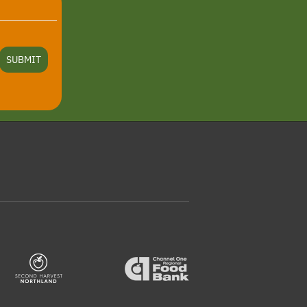
SUBMIT