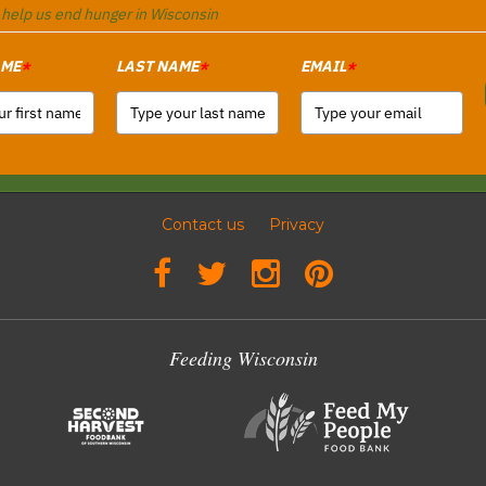
o help us end hunger in Wisconsin
AME
LAST NAME
EMAIL
*
*
*
Contact us
Privacy
Feeding Wisconsin