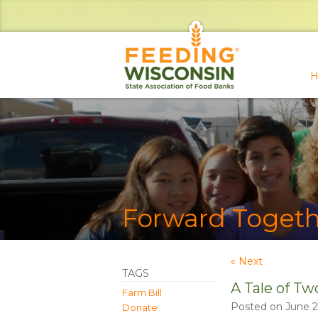
H
Forward Togeth
« Next
TAGS
A Tale of Tw
Farm Bill
Posted on June 2
Donate