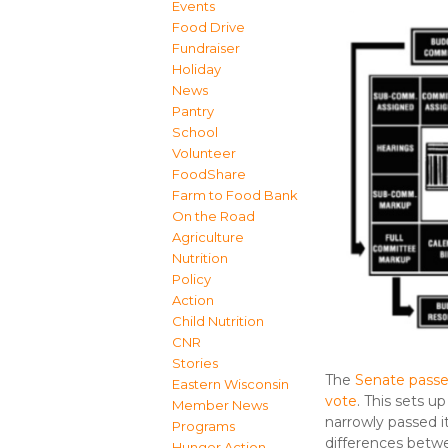
Events
Food Drive
Fundraiser
Holiday
News
Pantry
School
Volunteer
FoodShare
Farm to Food Bank
On the Road
Agriculture
Nutrition
Policy
Action
Child Nutrition
CNR
Stories
The
Senate passed
Eastern Wisconsin
vote
. This sets 
Member News
narrowly passed it
Programs
differences betwe
Hunger Action