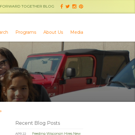
FORWARD TOGETHER BLOG
arch
Programs
About Us
Media
»
Recent Blog Posts
Feeding Wisconsin Hires New
APR 22