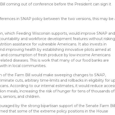
ll coming out of conference before the President can sign it
fferences in SNAP policy between the two versions, this may be 
on, which Feeding Wisconsin supports, would improve SNAP an
countability and workforce development features without riskin
trition assistance for vulnerable Americans. It also invests in
nd improving health by establishing innovative pilots aimed at
s and consumption of fresh produce by low-income Americans
 related diseases. This is work that many of our food banks are
with in local communities.
n of the Farm Bill would make sweeping changes to SNAP,
riminate cuts, arbitrary time-limits and rollbacks in eligibility for u
icans. According to our internal estimates, it would reduce acces
llion meals, increasing the risk of hunger for tens of thousands of
, seniors, and children.
uraged by the strong bipartisan support of the Senate Farm Bill
ned that some of the extreme policy positions in the House