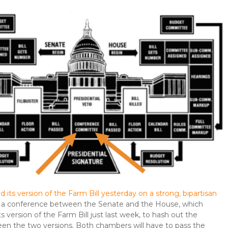
 its version of the Farm Bill yesterday on a strong, bipartisan
up a conference between the Senate and the House, which
s version of the Farm Bill just last week, to hash out the
en the two versions. Both chambers will have to pass the