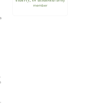
family
member
a
d
g
p
s
,