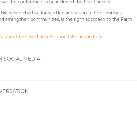
vive the conference to be included the final Farm Bill.
ill, which charts a forward looking vision to fight hunger,
nd strengthen communities, is the right approach to the Farm
e about the two Farm Bills and take action here.
N SOCIAL MEDIA
NVERSATION