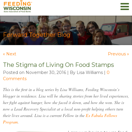
Forward Together Blog
« Next
Previous »
The Stigma of Living On Food Stamps
Posted on November 30, 2016 | By Lisa Williams
|
0
Comments
This is the first in a blog series by Lisa Williams, Feeding Wisconsin’s
blogger in residence. Lisa will be sharing stories from her lived experiences,
her fight against hunger, how she faced it down, and how she won. She is
now a Lead Recovery Specialist at a local non-profit helping others turn
their lives around. Lisa is a current Fellow in the
Ex Fabula
Fellows
Program
.