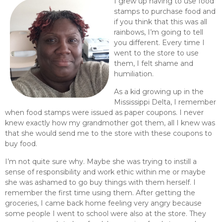
I grew up having to use food
stamps to purchase food and
if you think that this was all
rainbows, I’m going to tell
you different. Every time I
went to the store to use
them, I felt shame and
humiliation.
As a kid growing up in the
Mississippi Delta, I remember
when food stamps were issued as paper coupons. I never
knew exactly how my grandmother got them, all I knew was
that she would send me to the store with these coupons to
buy food.
I’m not quite sure why. Maybe she was trying to instill a
sense of responsibility and work ethic within me or maybe
she was ashamed to go buy things with them herself. I
remember the first time using them. After getting the
groceries, I came back home feeling very angry because
some people I went to school were also at the store. They