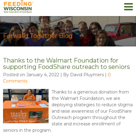
Forward Together Blog
Thanks to the Walmart Foundation for
supporting FoodShare outreach to seniors
Posted on January 4, 2022 | By David Pluymers
|
0
Comments
Thanks to a generous donation from
the Walmart Foundation, we are
deploying strategies to reduce stigma
and raise awareness of our FoodShare
Outreach program throughout the
state and increase enrollment of
seniors in the program.