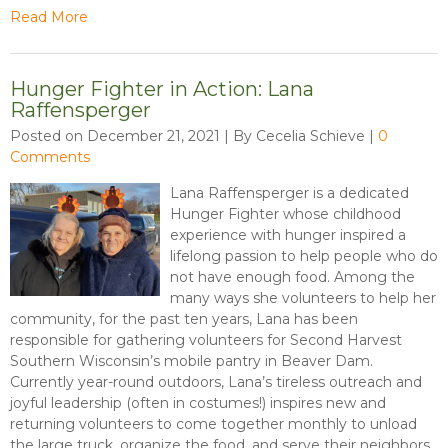
Read More
Hunger Fighter in Action: Lana
Raffensperger
Posted on December 21, 2021 | By Cecelia Schieve
|
0
Comments
Lana Raffensperger is a dedicated
Hunger Fighter whose childhood
experience with hunger inspired a
lifelong passion to help people who do
not have enough food. Among the
many ways she volunteers to help her
community, for the past ten years, Lana has been
responsible for gathering volunteers for Second Harvest
Southern Wisconsin’s mobile pantry in Beaver Dam.
Currently year-round outdoors, Lana’s tireless outreach and
joyful leadership (often in costumes!) inspires new and
returning volunteers to come together monthly to unload
the large truck, organize the food, and serve their neighbors